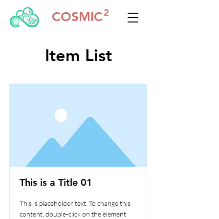
2
COSMIC
Item List
This is a Title 01
This is placeholder text. To change this
content, double-click on the element