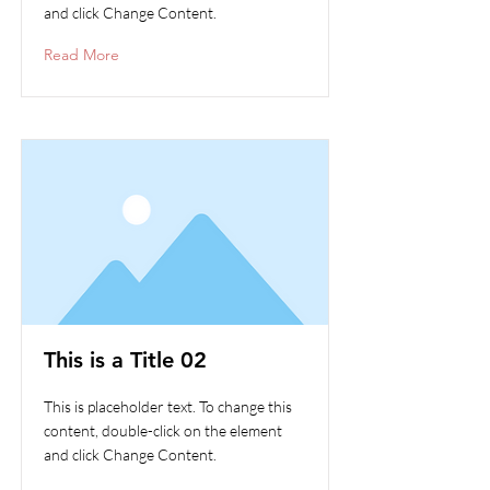
and click Change Content.
Read More
This is a Title 02
This is placeholder text. To change this
content, double-click on the element
and click Change Content.