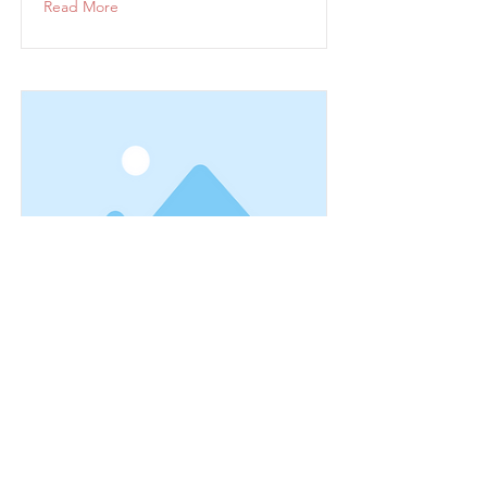
Read More
This is a Title 03
This is placeholder text. To change this
content, double-click on the element
and click Change Content.
Read More